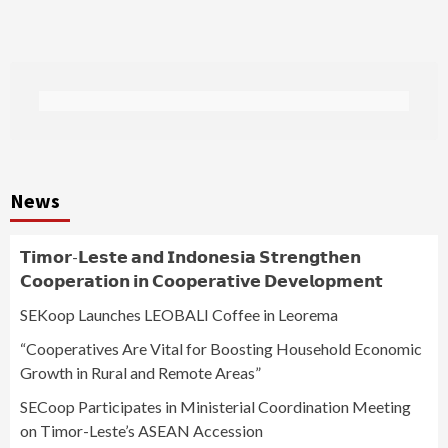
News
𝗧𝗶𝗺𝗼𝗿-𝗟𝗲𝘀𝘁𝗲 𝗮𝗻𝗱 𝗜𝗻𝗱𝗼𝗻𝗲𝘀𝗶𝗮 𝗦𝘁𝗿𝗲𝗻𝗴𝘁𝗵𝗲𝗻
𝗖𝗼𝗼𝗽𝗲𝗿𝗮𝘁𝗶𝗼𝗻 𝗶𝗻 𝗖𝗼𝗼𝗽𝗲𝗿𝗮𝘁𝗶𝘃𝗲 𝗗𝗲𝘃𝗲𝗹𝗼𝗽𝗺𝗲𝗻𝘁
SEKoop Launches LEOBALI Coffee in Leorema
“Cooperatives Are Vital for Boosting Household Economic
Growth in Rural and Remote Areas”
SECoop Participates in Ministerial Coordination Meeting
on Timor-Leste’s ASEAN Accession