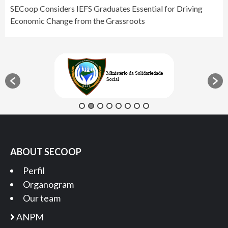
SECoop Considers IEFS Graduates Essential for Driving
Economic Change from the Grassroots
ABOUT SECOOP
Perfil
Organogram
Our team
ANPM