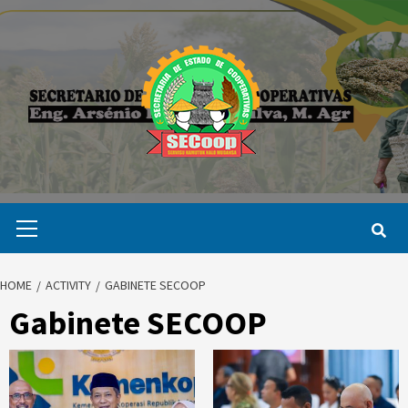
Skip
to
content
Primary
Menu
HOME
ACTIVITY
GABINETE SECOOP
Gabinete SECOOP