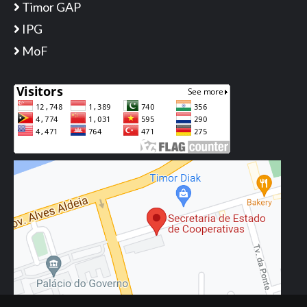
Timor GAP
IPG
MoF