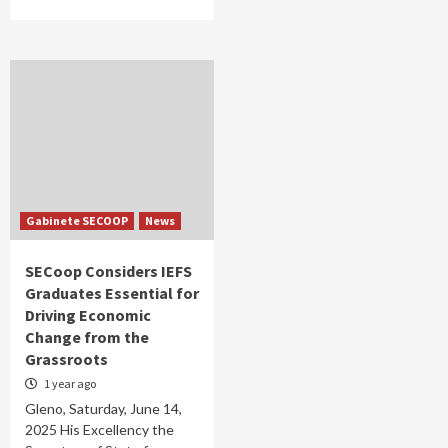
Gabinete SECOOP
News
SECoop Considers IEFS
Graduates Essential for
Driving Economic
Change from the
Grassroots
1 year ago
Gleno, Saturday, June 14,
2025 His Excellency the