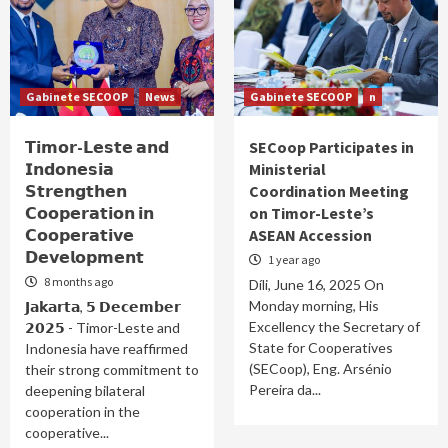
Gabinete SECOOP
News
Gabinete SECOOP
n
𝗧𝗶𝗺𝗼𝗿-𝗟𝗲𝘀𝘁𝗲 𝗮𝗻𝗱
SECoop Participates in
𝗜𝗻𝗱𝗼𝗻𝗲𝘀𝗶𝗮
Ministerial
𝗦𝘁𝗿𝗲𝗻𝗴𝘁𝗵𝗲𝗻
Coordination Meeting
𝗖𝗼𝗼𝗽𝗲𝗿𝗮𝘁𝗶𝗼𝗻 𝗶𝗻
on Timor-Leste’s
𝗖𝗼𝗼𝗽𝗲𝗿𝗮𝘁𝗶𝘃𝗲
ASEAN Accession
𝗗𝗲𝘃𝗲𝗹𝗼𝗽𝗺𝗲𝗻𝘁
1 year ago
8 months ago
Díli, June 16, 2025 On
Monday morning, His
𝗝𝗮𝗸𝗮𝗿𝘁𝗮, 𝟱 𝗗𝗲𝗰𝗲𝗺𝗯𝗲𝗿
Excellency the Secretary of
𝟮𝟬𝟮𝟱 - Timor-Leste and
State for Cooperatives
Indonesia have reaffirmed
(SECoop), Eng. Arsénio
their strong commitment to
Pereira da...
deepening bilateral
cooperation in the
cooperative...