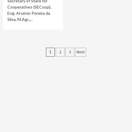
Secretary of State for
Cooperatives (SECoop),
Eng. Arsénio Pereira da
Silva, M.Agr.,...
Posts
1
2
3
Next
pagination