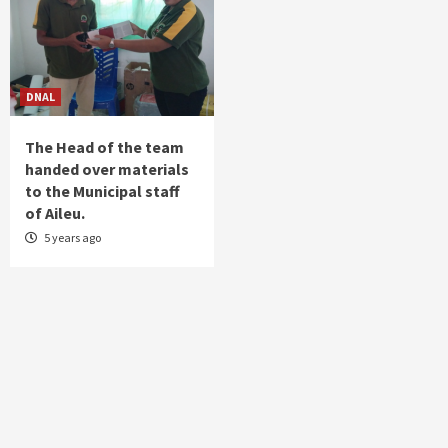
DNAL
The Head of the team
handed over materials
to the Municipal staff
of Aileu.
5 years ago