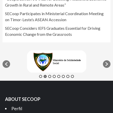
Growth in Rural and Remote Areas”
SECoop Participates in Ministerial Coordination Meeting
on Timor-Leste’s ASEAN Accession
SECoop Considers IEFS Graduates Essential for Driving
Economic Change from the Grassroots
ABOUT SECOOP
Perfil