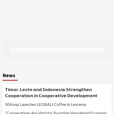
News
𝗧𝗶𝗺𝗼𝗿-𝗟𝗲𝘀𝘁𝗲 𝗮𝗻𝗱 𝗜𝗻𝗱𝗼𝗻𝗲𝘀𝗶𝗮 𝗦𝘁𝗿𝗲𝗻𝗴𝘁𝗵𝗲𝗻
𝗖𝗼𝗼𝗽𝗲𝗿𝗮𝘁𝗶𝗼𝗻 𝗶𝗻 𝗖𝗼𝗼𝗽𝗲𝗿𝗮𝘁𝗶𝘃𝗲 𝗗𝗲𝘃𝗲𝗹𝗼𝗽𝗺𝗲𝗻𝘁
SEKoop Launches LEOBALI Coffee in Leorema
“Cooperatives Are Vital for Boosting Household Economic