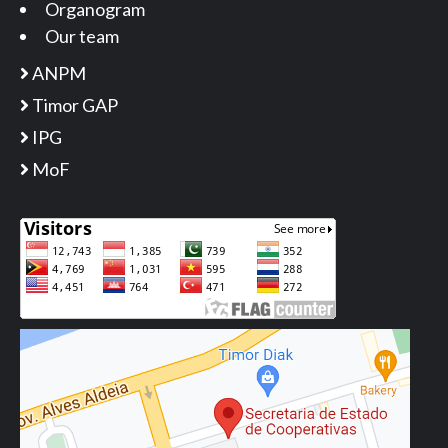
Organogram
Our team
ANPM
Timor GAP
IPG
MoF