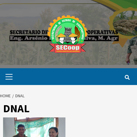
Skip
to
content
Primary
Menu
HOME
DNAL
DNAL