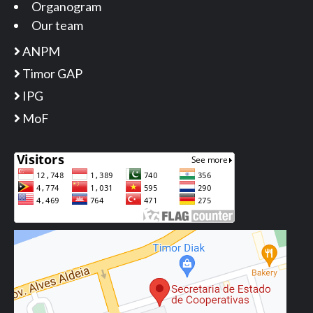
Organogram
Our team
ANPM
Timor GAP
IPG
MoF