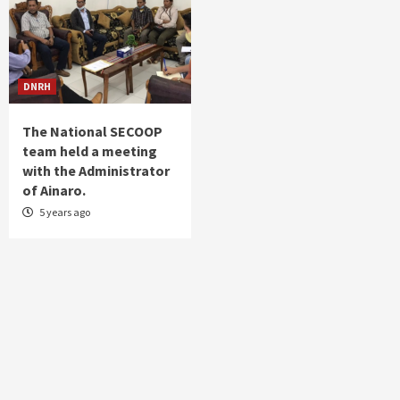
DNRH
The National SECOOP
team held a meeting
with the Administrator
of Ainaro.
5 years ago