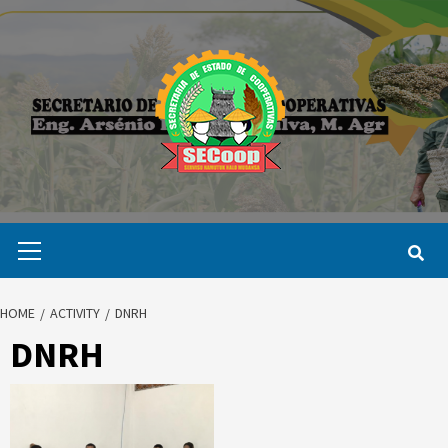
Skip
to
content
Primary
Menu
HOME
ACTIVITY
DNRH
DNRH