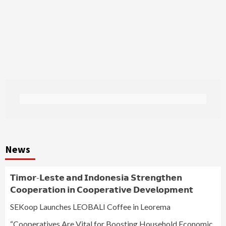
News
𝗧𝗶𝗺𝗼𝗿-𝗟𝗲𝘀𝘁𝗲 𝗮𝗻𝗱 𝗜𝗻𝗱𝗼𝗻𝗲𝘀𝗶𝗮 𝗦𝘁𝗿𝗲𝗻𝗴𝘁𝗵𝗲𝗻
𝗖𝗼𝗼𝗽𝗲𝗿𝗮𝘁𝗶𝗼𝗻 𝗶𝗻 𝗖𝗼𝗼𝗽𝗲𝗿𝗮𝘁𝗶𝘃𝗲 𝗗𝗲𝘃𝗲𝗹𝗼𝗽𝗺𝗲𝗻𝘁
SEKoop Launches LEOBALI Coffee in Leorema
“Cooperatives Are Vital for Boosting Household Economic