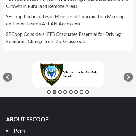
Growth in Rural and Remote Areas”
SECoop Participates in Ministerial Coordination Meeting
on Timor-Leste’s ASEAN Accession
SECoop Considers IEFS Graduates Essential for Driving
Economic Change from the Grassroots
ABOUT SECOOP
Perfil