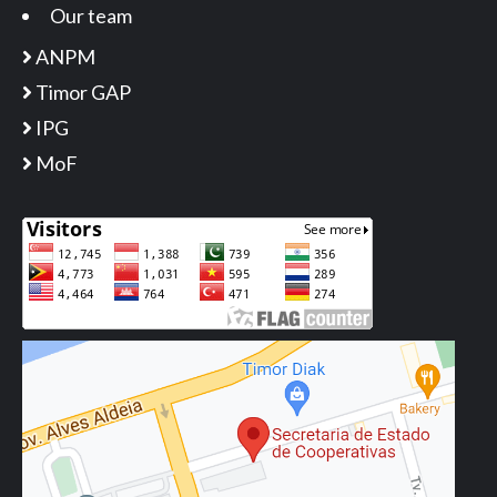
Our team
ANPM
Timor GAP
IPG
MoF