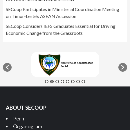
SECoop Participates in Ministerial Coordination Meeting
on Timor-Leste’s ASEAN Accession
SECoop Considers IEFS Graduates Essential for Driving
Economic Change from the Grassroots
ABOUT SECOOP
Perfil
Organogram