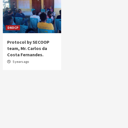
DNDCP
Protocol by SECOOP
team, Mr. Carlos da
Costa Fernandes.
5 years ago