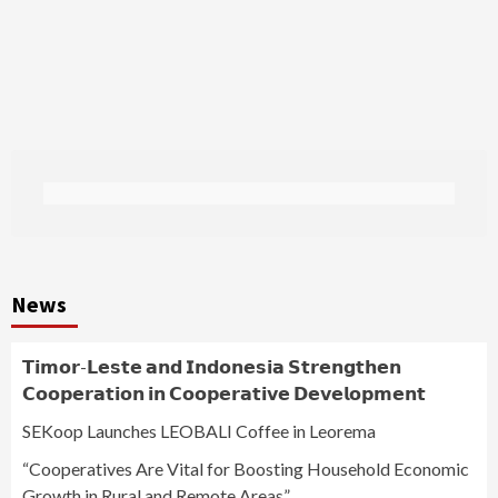
News
𝗧𝗶𝗺𝗼𝗿-𝗟𝗲𝘀𝘁𝗲 𝗮𝗻𝗱 𝗜𝗻𝗱𝗼𝗻𝗲𝘀𝗶𝗮 𝗦𝘁𝗿𝗲𝗻𝗴𝘁𝗵𝗲𝗻
𝗖𝗼𝗼𝗽𝗲𝗿𝗮𝘁𝗶𝗼𝗻 𝗶𝗻 𝗖𝗼𝗼𝗽𝗲𝗿𝗮𝘁𝗶𝘃𝗲 𝗗𝗲𝘃𝗲𝗹𝗼𝗽𝗺𝗲𝗻𝘁
SEKoop Launches LEOBALI Coffee in Leorema
“Cooperatives Are Vital for Boosting Household Economic
Growth in Rural and Remote Areas”