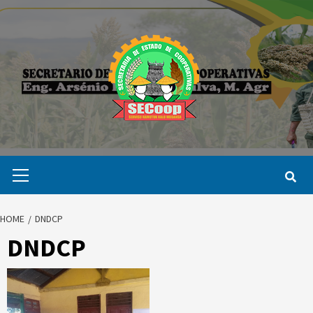
Skip
to
content
Primary
Menu
HOME
DNDCP
DNDCP