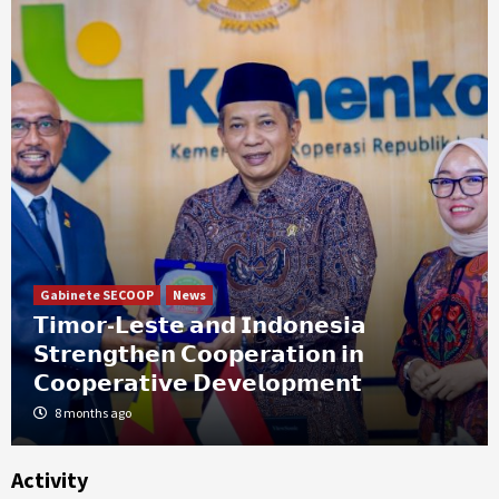
Gabinete SECOOP
News
𝗧𝗶𝗺𝗼𝗿-𝗟𝗲𝘀𝘁𝗲 𝗮𝗻𝗱 𝗜𝗻𝗱𝗼𝗻𝗲𝘀𝗶𝗮
𝗦𝘁𝗿𝗲𝗻𝗴𝘁𝗵𝗲𝗻 𝗖𝗼𝗼𝗽𝗲𝗿𝗮𝘁𝗶𝗼𝗻 𝗶𝗻
𝗖𝗼𝗼𝗽𝗲𝗿𝗮𝘁𝗶𝘃𝗲 𝗗𝗲𝘃𝗲𝗹𝗼𝗽𝗺𝗲𝗻𝘁
8 months ago
Activity
News