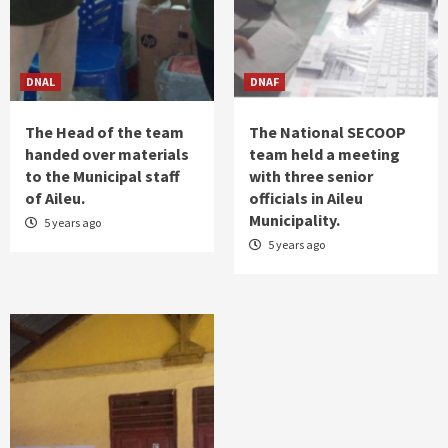
𝗦𝘁𝗿𝗲𝗻𝗴𝘁𝗵𝗲𝗻 𝗖𝗼𝗼𝗽𝗲𝗿𝗮𝘁𝗶𝗼𝗻 𝗶𝗻
𝗖𝗼𝗼𝗽𝗲𝗿𝗮𝘁𝗶𝘃𝗲 𝗗𝗲𝘃𝗲𝗹𝗼𝗽𝗺𝗲𝗻𝘁
1
DNAL
DNAF
News
SEKoop Launches LEOBALI Coffee in Leorema
The Head of the team
The National SECOOP
2
handed over materials
team held a meeting
to the Municipal staff
with three senior
News
of Aileu.
officials in Aileu
“Cooperatives Are Vital for Boosting
Municipality.
5 years ago
Household Economic Growth in Rural and
Remote Areas”
5 years ago
3