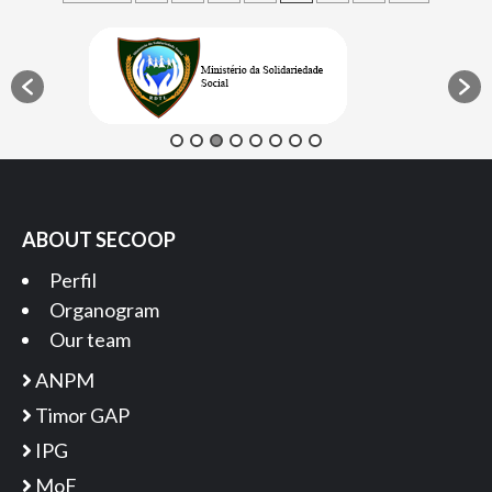
pagination
ABOUT SECOOP
Perfil
Organogram
Our team
ANPM
Timor GAP
IPG
MoF