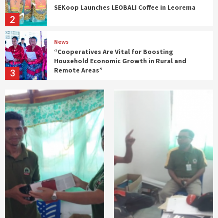
SEKoop Launches LEOBALI Coffee in Leorema
2
News
“Cooperatives Are Vital for Boosting
Household Economic Growth in Rural and
Remote Areas”
3
Gabinete SECOOP
n
SECoop Participates in Ministerial
Coordination Meeting on Timor-Leste’s
ASEAN Accession
4
Gabinete SECOOP
News
SECoop Considers IEFS Graduates Essential
for Driving Economic Change from the
Grassroots
5
Gabinete SECOOP
News
𝗧𝗶𝗺𝗼𝗿-𝗟𝗲𝘀𝘁𝗲 𝗮𝗻𝗱 𝗜𝗻𝗱𝗼𝗻𝗲𝘀𝗶𝗮