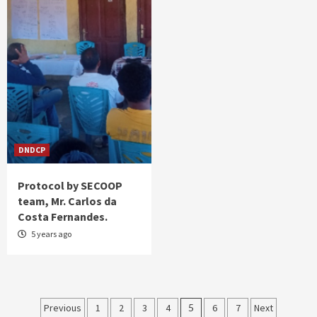
DNDCP
Protocol by SECOOP
team, Mr. Carlos da
Costa Fernandes.
5 years ago
Posts
Previous
1
2
3
4
5
6
7
Next