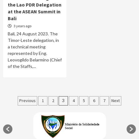
the Lao PDR Delegation
at the ASEAN Summit in
Bali
3 years ago
Bali, 24 August 2023. The
Timor-Leste delegation, in
a technical meeting
represented by Eng.
Leovogildo Belarmino (Chief
of the Staffs,...
Posts
Previous
1
2
3
4
5
6
7
Next
pagination