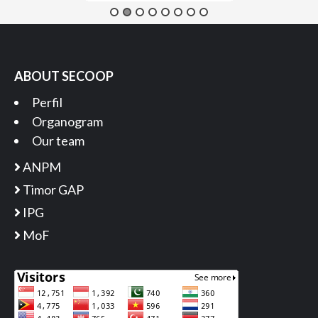
ABOUT SECOOP
Perfil
Organogram
Our team
ANPM
Timor GAP
IPG
MoF