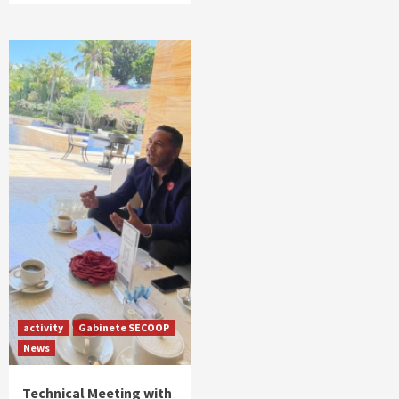
activity
Gabinete SECOOP
News
Technical Meeting with