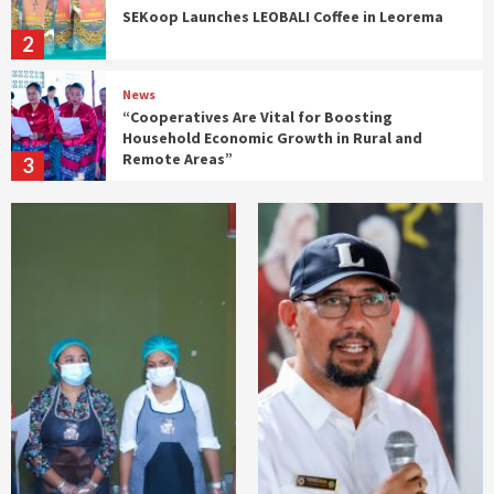
SEKoop Launches LEOBALI Coffee in Leorema
2
News
“Cooperatives Are Vital for Boosting
Household Economic Growth in Rural and
Remote Areas”
3
Gabinete SECOOP
n
SECoop Participates in Ministerial
Coordination Meeting on Timor-Leste’s
ASEAN Accession
4
Gabinete SECOOP
News
SECoop Considers IEFS Graduates Essential
for Driving Economic Change from the
Grassroots
5
Gabinete SECOOP
News
𝗧𝗶𝗺𝗼𝗿-𝗟𝗲𝘀𝘁𝗲 𝗮𝗻𝗱 𝗜𝗻𝗱𝗼𝗻𝗲𝘀𝗶𝗮