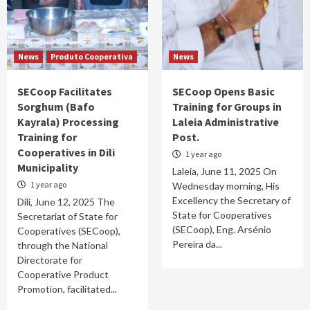
𝗦𝘁𝗿𝗲𝗻𝗴𝘁𝗵𝗲𝗻 𝗖𝗼𝗼𝗽𝗲𝗿𝗮𝘁𝗶𝗼𝗻 𝗶𝗻
𝗖𝗼𝗼𝗽𝗲𝗿𝗮𝘁𝗶𝘃𝗲 𝗗𝗲𝘃𝗲𝗹𝗼𝗽𝗺𝗲𝗻𝘁
1
News
Produto Cooperativa
News
News
SEKoop Launches LEOBALI Coffee in Leorema
SECoop Facilitates
SECoop Opens Basic
2
Sorghum (Bafo
Training for Groups in
Kayrala) Processing
Laleia Administrative
News
Training for
Post.
“Cooperatives Are Vital for Boosting
Cooperatives in Dili
1 year ago
Household Economic Growth in Rural and
Municipality
Remote Areas”
Laleia, June 11, 2025 On
3
1 year ago
Wednesday morning, His
Excellency the Secretary of
Díli, June 12, 2025 The
State for Cooperatives
Secretariat of State for
(SECoop), Eng. Arsénio
Cooperatives (SECoop),
Pereira da...
through the National
Directorate for
Cooperative Product
Promotion, facilitated...