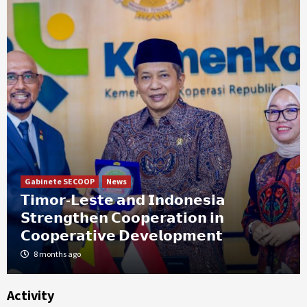
Gabinete SECOOP
News
𝗧𝗶𝗺𝗼𝗿-𝗟𝗲𝘀𝘁𝗲 𝗮𝗻𝗱 𝗜𝗻𝗱𝗼𝗻𝗲𝘀𝗶𝗮
𝗦𝘁𝗿𝗲𝗻𝗴𝘁𝗵𝗲𝗻 𝗖𝗼𝗼𝗽𝗲𝗿𝗮𝘁𝗶𝗼𝗻 𝗶𝗻
𝗖𝗼𝗼𝗽𝗲𝗿𝗮𝘁𝗶𝘃𝗲 𝗗𝗲𝘃𝗲𝗹𝗼𝗽𝗺𝗲𝗻𝘁
8 months ago
Activity
News