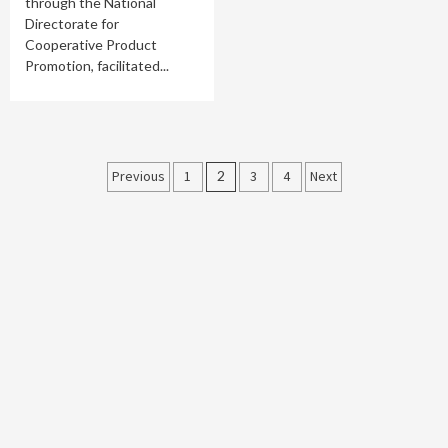
through the National
Directorate for
Cooperative Product
Promotion, facilitated...
Posts
Previous
1
2
3
4
Next
pagination