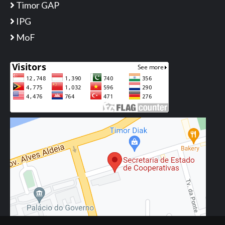
Timor GAP
IPG
MoF