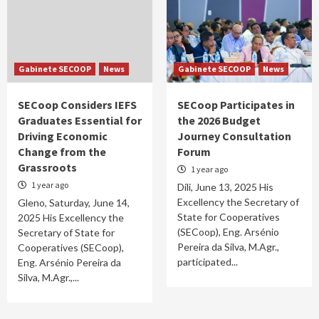
Gabinete SECOOP
News
Gabinete SECOOP
News
SECoop Considers IEFS
SECoop Participates in
Graduates Essential for
the 2026 Budget
Driving Economic
Journey Consultation
Change from the
Forum
Grassroots
1 year ago
1 year ago
Díli, June 13, 2025 His
Excellency the Secretary of
Gleno, Saturday, June 14,
State for Cooperatives
2025 His Excellency the
(SECoop), Eng. Arsénio
Secretary of State for
Pereira da Silva, M.Agr.,
Cooperatives (SECoop),
participated...
Eng. Arsénio Pereira da
Silva, M.Agr.,...