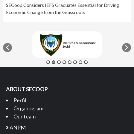
SECoop Considers IEFS Graduates Essential for Driving
Economic Change from the Grassroots
ABOUT SECOOP
Perfil
Organogram
Our team
ANPM