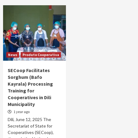
News
Produto Cooperativa
SECoop Facilitates
Sorghum (Bafo
Kayrala) Processing
Training for
Cooperatives in Dili
Municipality
1 year ago
Díli, June 12, 2025 The
Secretariat of State for
Cooperatives (SECoop),