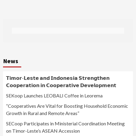
News
𝗧𝗶𝗺𝗼𝗿-𝗟𝗲𝘀𝘁𝗲 𝗮𝗻𝗱 𝗜𝗻𝗱𝗼𝗻𝗲𝘀𝗶𝗮 𝗦𝘁𝗿𝗲𝗻𝗴𝘁𝗵𝗲𝗻
𝗖𝗼𝗼𝗽𝗲𝗿𝗮𝘁𝗶𝗼𝗻 𝗶𝗻 𝗖𝗼𝗼𝗽𝗲𝗿𝗮𝘁𝗶𝘃𝗲 𝗗𝗲𝘃𝗲𝗹𝗼𝗽𝗺𝗲𝗻𝘁
SEKoop Launches LEOBALI Coffee in Leorema
“Cooperatives Are Vital for Boosting Household Economic
Growth in Rural and Remote Areas”
SECoop Participates in Ministerial Coordination Meeting
on Timor-Leste’s ASEAN Accession