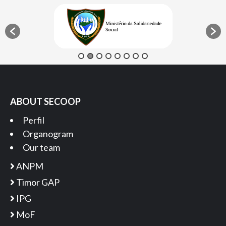
ABOUT SECOOP
Perfil
Organogram
Our team
ANPM
Timor GAP
IPG
MoF