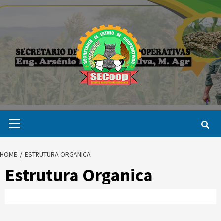
Skip
to
content
Primary
Menu
HOME
ESTRUTURA ORGANICA
Estrutura Organica