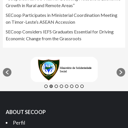
Growth in Rural and Remote Areas”
SECoop Participates in Ministerial Coordination Meeting
on Timor-Leste’s ASEAN Accession
SECoop Considers IEFS Graduates Essential for Driving
Economic Change from the Grassroots
ABOUT SECOOP
Perfil