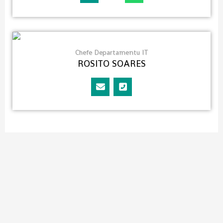
Chefe Departamentu IT
ROSITO SOARES