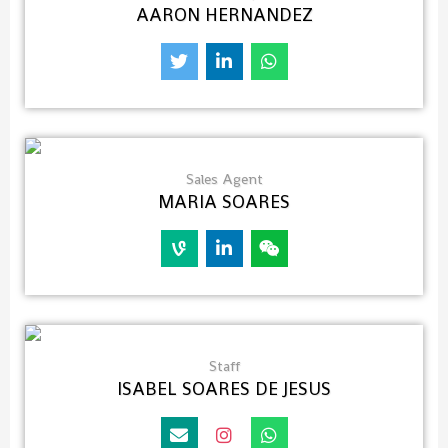
AARON HERNANDEZ
Sales Agent
MARIA SOARES
Staff
ISABEL SOARES DE JESUS