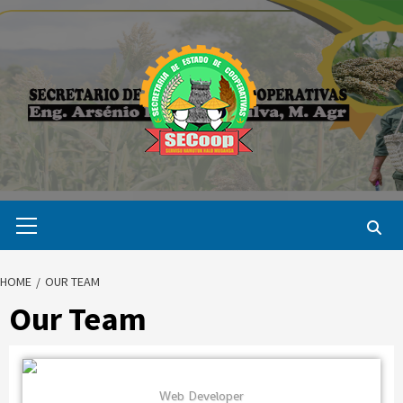
Skip
to
content
Primary
Menu
HOME
OUR TEAM
Our Team
Web Developer