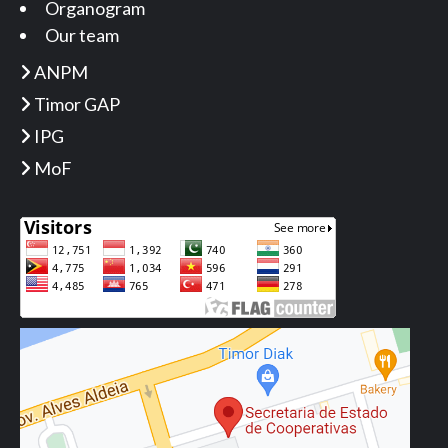
Organogram
Our team
ANPM
Timor GAP
IPG
MoF