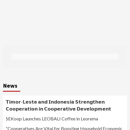
News
𝗧𝗶𝗺𝗼𝗿-𝗟𝗲𝘀𝘁𝗲 𝗮𝗻𝗱 𝗜𝗻𝗱𝗼𝗻𝗲𝘀𝗶𝗮 𝗦𝘁𝗿𝗲𝗻𝗴𝘁𝗵𝗲𝗻
𝗖𝗼𝗼𝗽𝗲𝗿𝗮𝘁𝗶𝗼𝗻 𝗶𝗻 𝗖𝗼𝗼𝗽𝗲𝗿𝗮𝘁𝗶𝘃𝗲 𝗗𝗲𝘃𝗲𝗹𝗼𝗽𝗺𝗲𝗻𝘁
SEKoop Launches LEOBALI Coffee in Leorema
“Cooperatives Are Vital for Boosting Household Economic