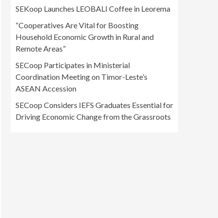
SEKoop Launches LEOBALI Coffee in Leorema
“Cooperatives Are Vital for Boosting
Household Economic Growth in Rural and
Remote Areas”
SECoop Participates in Ministerial
Coordination Meeting on Timor-Leste’s
ASEAN Accession
SECoop Considers IEFS Graduates Essential for
Driving Economic Change from the Grassroots