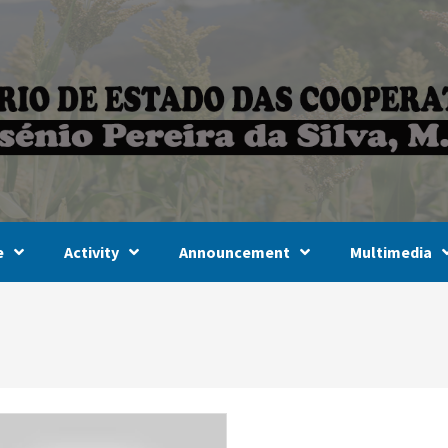
e
Activity
Announcement
Multimedia