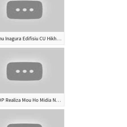
Governu Inagura Edifisiu CU Hikhimor Iha Aileu
SECOOP Realiza Mou Ho Midia No Ajensia Formasaun Husi Indonesia