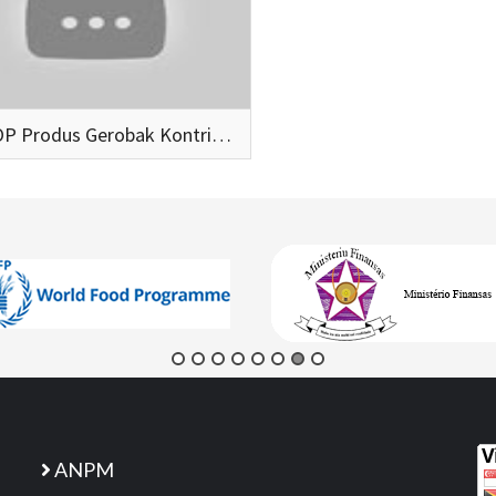
SECOOP Produs Gerobak Kontribui Ba Rekoperasaun Ekonomia
ANPM