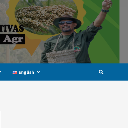
English