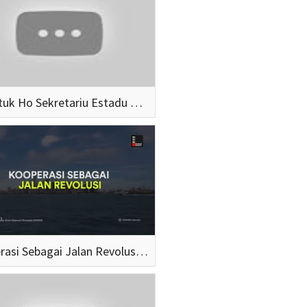
Hamutuk Ho Sekretariu Estadu Koperativa Elizario Ferreira (SEG 1)
Kooperasi Sebagai Jalan Revolusi: Suroto x Gapatma