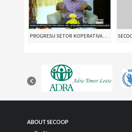
PROGRESU SETOR KOPERATIVA TIMOR LESTE
ABOUT SECOOP