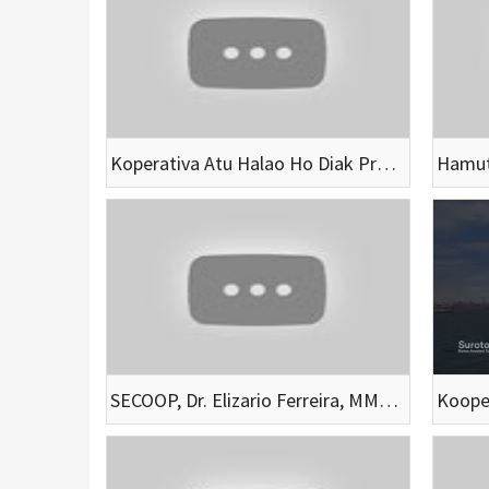
Koperativa Atu Halao Ho Diak Presija Servisu Makas Husi Membru Hotu
SECOOP, Dr. Elizario Ferreira, MM Vizita Solidariedade no fo apoiu emerjensia vitima inundasaun Dili