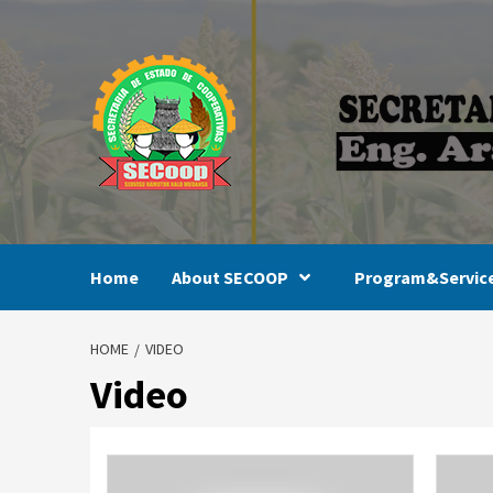
Skip
to
content
Home
About SECOOP
Program&Servic
HOME
VIDEO
Video