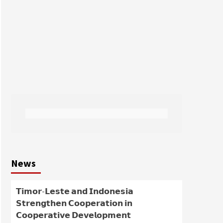
News
𝗧𝗶𝗺𝗼𝗿-𝗟𝗲𝘀𝘁𝗲 𝗮𝗻𝗱 𝗜𝗻𝗱𝗼𝗻𝗲𝘀𝗶𝗮
𝗦𝘁𝗿𝗲𝗻𝗴𝘁𝗵𝗲𝗻 𝗖𝗼𝗼𝗽𝗲𝗿𝗮𝘁𝗶𝗼𝗻 𝗶𝗻
𝗖𝗼𝗼𝗽𝗲𝗿𝗮𝘁𝗶𝘃𝗲 𝗗𝗲𝘃𝗲𝗹𝗼𝗽𝗺𝗲𝗻𝘁