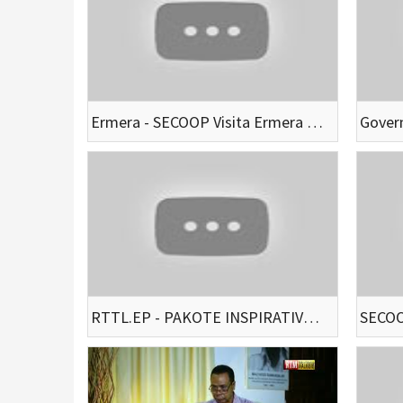
Ermera - SECOOP Visita Ermera Hodi Husu Apoiu Ba Autoriadde Atu Bele Servisu Hamutuk
RTTL.EP - PAKOTE INSPIRATIVU TRASFORMASI BEE MOS”MAPKOMS”24-10-2021(EP:1)(LIVE STREAM)