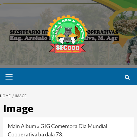
Skip
to
content
Primary
Menu
HOME
IMAGE
Image
Main Album
» GIG Comemora Dia Mundial
Cooperativa ba dala 73.