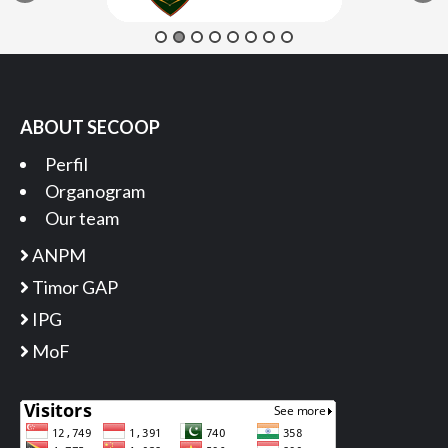
ABOUT SECOOP
Perfil
Organogram
Our team
ANPM
Timor GAP
IPG
MoF